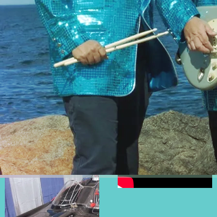
If you would like to speak
to someone about booking
information or any other
questions please call
Rick
Sanger
at
508-596-
0017
or contact him via
email
@
tsunamiofsound@gmail.
com
PHOTOS
VIDEOS