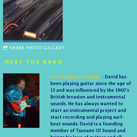
SHARE PHOTO GALLERY
MEET THE BAND
David Esposito, Guitar
- David has
been playing guitar since the age of
13 and was influenced by the 1960's
British Invasion and instrumental
sounds. He has always wanted to
start an instrumental project and
start recording and playing surf-
beat sounds. David is a founding
member of Tsunami Of Sound and