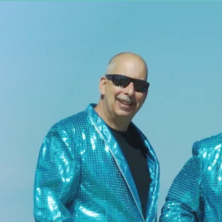
BIO
TSUNAMI OF SOUND plays
Huge surf-inspired
instrumentals that will
make your head shake and
your feet move. The
music we create is
inspired by the Ventures,
Los Straitjackets, Link
Wray, the Fathoms, Laika
and the Cosmonauts and
all instrumental music.
Tsunami Of Sound
is
available for Public,
Private Party or
Corporate performances.