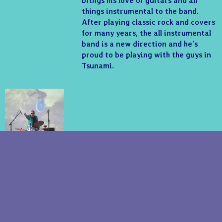
brings his love of guitars and all
things instrumental to the band.
After playing classic rock and covers
for many years, the all instrumental
band is a new direction and he's
proud to be playing with the guys in
Tsunami.
©2018 - Tsunami Of Sound. Website Design -
Roving Recordings